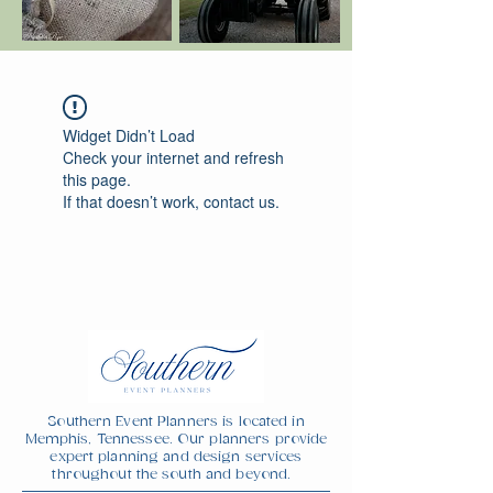
Widget Didn’t Load
Check your internet and refresh
this page.
If that doesn’t work, contact us.
Southern Event Planners is located in
Memphis, Tennessee. Our planners provide
expert planning and design services
throughout the south and beyond.