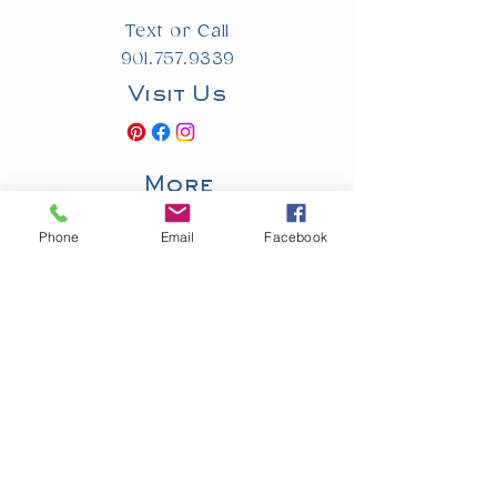
Text or Call
901.757.9339
Visit Us
More
Privacy Policy
Accessibility
Phone
Email
Facebook
Statement
© 2025 by Southern Event Planners. Powered and secured by
Wix